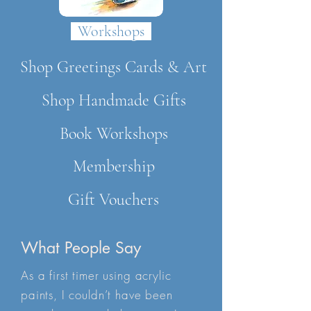
Workshops
Shop Greetings Cards & Art
Shop Handmade Gifts
Book Workshops
Membership
Gift Vouchers
What People Say
As a first timer using acrylic
paints, I couldn’t have been