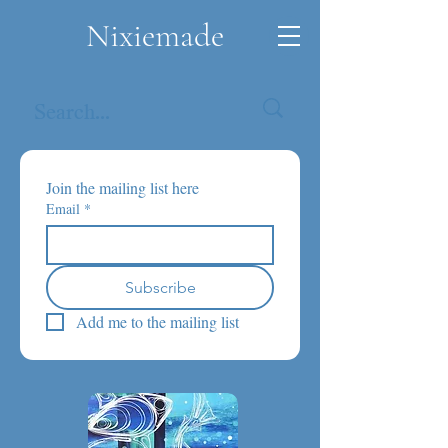
Nixiemade
Join the mailing list here
Email
*
Subscribe
Add me to the mailing list