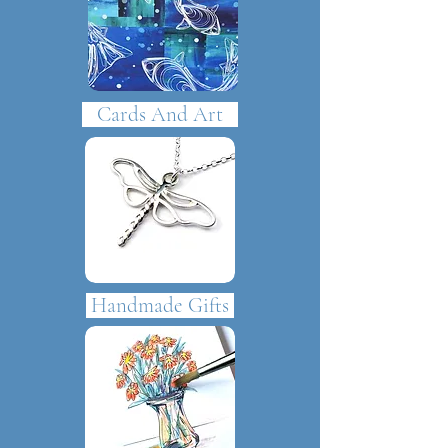
Cards And Art
Handmade Gifts