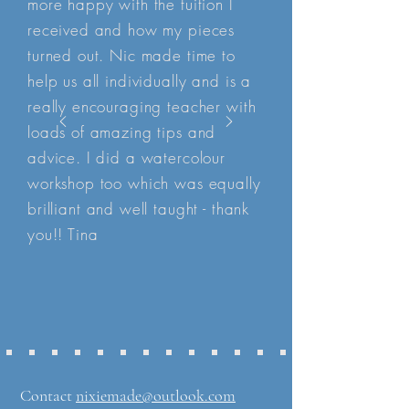
more happy with the tuition I
received and how my pieces
turned out. Nic made time to
help us all individually and is a
really encouraging teacher with
loads of amazing tips and
advice. I did a watercolour
workshop too which was equally
brilliant and well taught - thank
you!! Tina
Contact
nixiemade@outlook.com