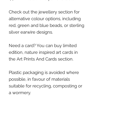
Check out the jewellery section for
alternative colour options, including
red, green and blue beads, or sterling
silver earwire designs.
Need a card? You can buy limited
edition, nature inspired art cards in
the Art Prints And Cards section.
Plastic packaging is avoided where
possible, in favour of materials
suitable for recycling, composting or
a wormery.