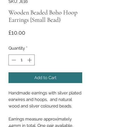
SKU: JE16
Wooden Beaded Boho Hoop
Earrings {Small Bead)
Price
£10.00
Quantity
*
Add to Cart
Handmade earrings with silver plated
earwires and hoops, and natural
wood and silver coloured beads.
Earrings measure approximately
44mm in total. One pair available.