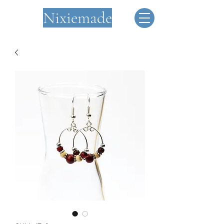
Nixiemade