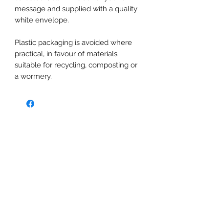
message and supplied with a quality
white envelope.
Plastic packaging is avoided where
practical, in favour of materials
suitable for recycling, composting or
a wormery.
No Reviews Yet
Share your thoughts. Be the first to
leave a review.
Leave a Review