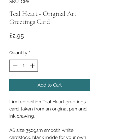
SKU: CP8
Teal Heart - Original Art
Greetings Card
Price
£2.95
Quantity
*
Add to Cart
Limited edition Teal Heart greetings
card, taken from an original pen and
ink drawing.
A6 size 350gsm smooth white
cardstock, blank inside for your own