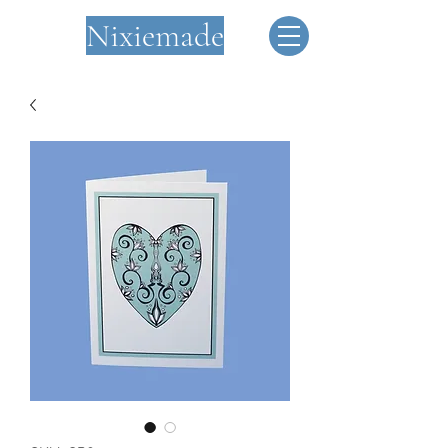
Nixiemade