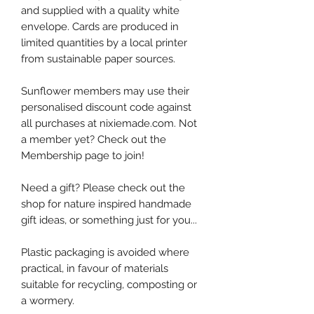
and supplied with a quality white
envelope. Cards are produced in
limited quantities by a local printer
from sustainable paper sources.
Sunflower members may use their
personalised discount code against
all purchases at nixiemade.com. Not
a member yet? Check out the
Membership page to join!
Need a gift? Please check out the
shop for nature inspired handmade
gift ideas, or something just for you...
Plastic packaging is avoided where
practical, in favour of materials
suitable for recycling, composting or
a wormery.