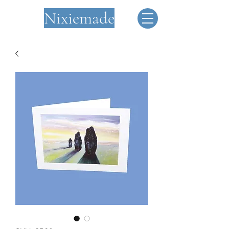
Nixiemade