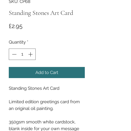
SKU: CP68
Standing Stones Art Card
Price
£2.95
Quantity
*
Add to Cart
Standing Stones Art Card
Limited edition greetings card from
an original oil painting.
350gsm smooth white cardstock,
blank inside for your own message