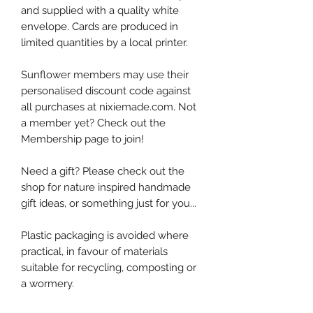
and supplied with a quality white
envelope. Cards are produced in
limited quantities by a local printer.
Sunflower members may use their
personalised discount code against
all purchases at nixiemade.com. Not
a member yet? Check out the
Membership page to join!
Need a gift? Please check out the
shop for nature inspired handmade
gift ideas, or something just for you...
Plastic packaging is avoided where
practical, in favour of materials
suitable for recycling, composting or
a wormery.