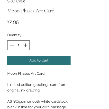
SKU: CP60
Moon Phases Art Card
Price
£2.95
Quantity
*
Add to Cart
Moon Phases Art Card
Limited edition greetings card from
original ink drawing.
A6 350gsm smooth white cardstock,
blank inside for your own message