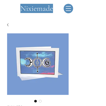
Nixiemade