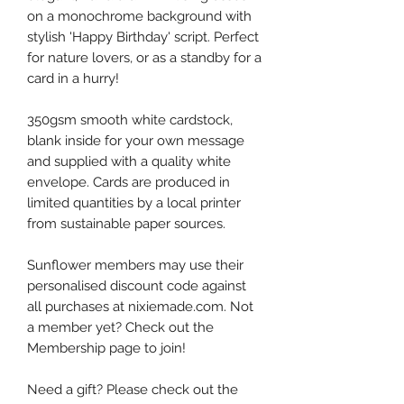
on a monochrome background with
stylish 'Happy Birthday' script. Perfect
for nature lovers, or as a standby for a
card in a hurry!
350gsm smooth white cardstock,
blank inside for your own message
and supplied with a quality white
envelope. Cards are produced in
limited quantities by a local printer
from sustainable paper sources.
Sunflower members may use their
personalised discount code against
all purchases at nixiemade.com. Not
a member yet? Check out the
Membership page to join!
Need a gift? Please check out the