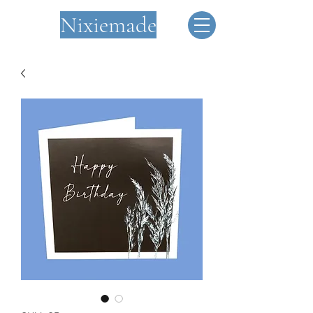
Nixiemade