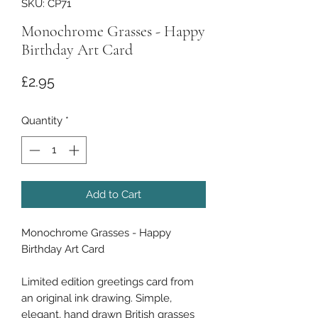
SKU: CP71
Monochrome Grasses - Happy
Birthday Art Card
Price
£2.95
Quantity
*
Add to Cart
Monochrome Grasses - Happy
Birthday Art Card
Limited edition greetings card from
an original ink drawing. Simple,
elegant, hand drawn British grasses