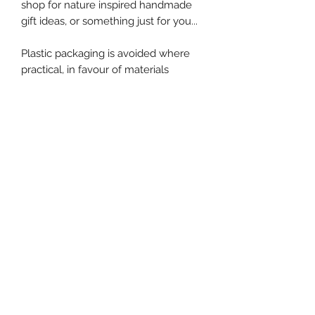
shop for nature inspired handmade
gift ideas, or something just for you...
Plastic packaging is avoided where
practical, in favour of materials
suitable for recycling, composting or
a wormery.
No Reviews Yet
Share your thoughts. Be the first to
leave a review.
Leave a Review