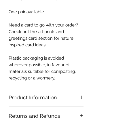
One pair available.
Need a card to go with your order?
Check out the art prints and
greetings card section for nature
inspired card ideas.
Plastic packaging is avoided
wherever possible, in favour of
materials suitable for composting,
recycling or a wormery.
Product Information
Careful handling and storage of
Returns and Refunds
crystals is recommended. Sterling
silver is comparatively soft and may
If you have a problem with your
become scratched or bent if handled