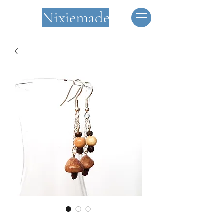
Nixiemade