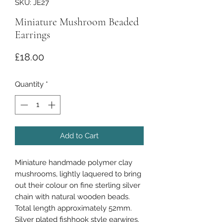
SKU: JE27
Miniature Mushroom Beaded
Earrings
Price
£18.00
Quantity
*
Add to Cart
Miniature handmade polymer clay
mushrooms, lightly laquered to bring
out their colour on fine sterling silver
chain with natural wooden beads.
Total length approximately 52mm.
Silver plated fishhook style earwires.