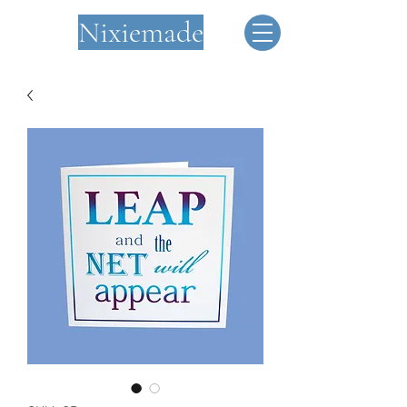
Nixiemade