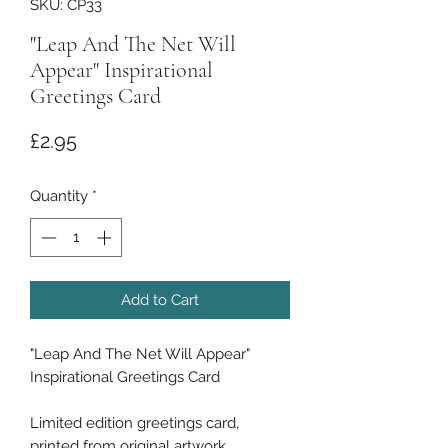
SKU: CP33
"Leap And The Net Will
Appear" Inspirational
Greetings Card
Price
£2.95
Quantity
*
Add to Cart
"Leap And The Net Will Appear"
Inspirational Greetings Card
Limited edition greetings card,
printed from original artwork.