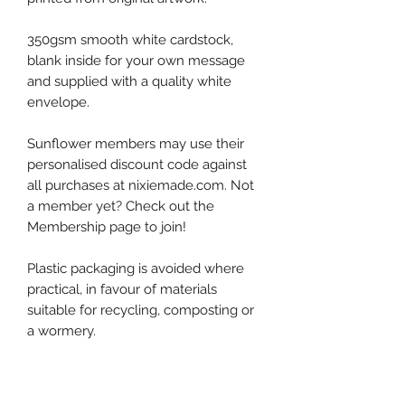
350gsm smooth white cardstock,
blank inside for your own message
and supplied with a quality white
envelope.
Sunflower members may use their
personalised discount code against
all purchases at nixiemade.com. Not
a member yet? Check out the
Membership page to join!
Plastic packaging is avoided where
practical, in favour of materials
suitable for recycling, composting or
a wormery.