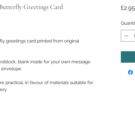
 Butterfly Greetings Card
£2.95
ased on 1 review
Quanti
fly greetings card printed from original
rdstock, blank inside for your own message
e envelope.
 practical, in favour of materials suitable for
ery.