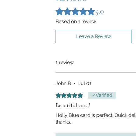
5.0
Rated 5 out of 5 stars.
Based on 1 review
Leave a Review
1 review
John B
•
Jul 01
Rated 5 out of 5 stars.
Verified
Beautiful card!
Holly Blue card is perfect. Quick de
thanks.