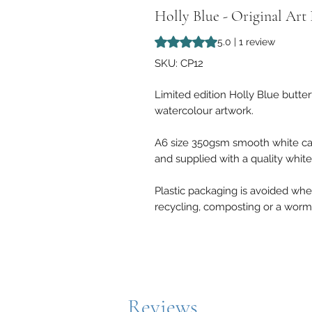
Holly Blue - Original Art
Rating is 5.0 out of five stars b
5.0 | 1 review
SKU: CP12
Limited edition Holly Blue butter
watercolour artwork.
A6 size 350gsm smooth white ca
and supplied with a quality whit
Plastic packaging is avoided where
recycling, composting or a worm
Reviews