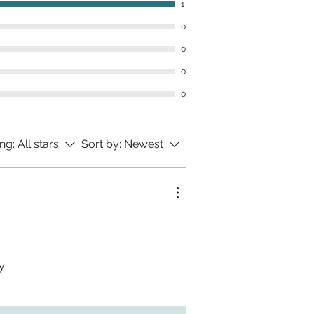
1
0
0
0
0
ing:
All stars
Sort by:
Newest
y