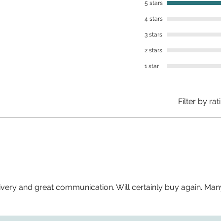
5 stars
4 stars
3 stars
2 stars
1 star
Filter by rat
livery and great communication. Will certainly buy again. Man