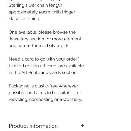
Sterling silver chain length
approximately 50cm, with trigger
clasp fastening.
One available, please browse the
Jewellery section for more element
and nature themed silver gifts.
Need a card to go with your order?
Limited edition art cards are available
in the Art Prints and Cards section.
Packaging is plastic-free wherever
possible, and aims to be suitable for
recycling, composting or a wormery.
Product Information