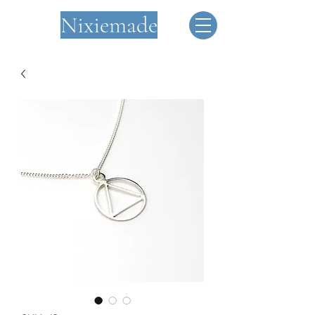
Nixiemade