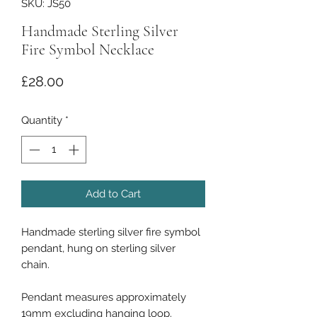
SKU: JS50
Handmade Sterling Silver
Fire Symbol Necklace
Price
£28.00
Quantity
*
Add to Cart
Handmade sterling silver fire symbol
pendant, hung on sterling silver
chain.
Pendant measures approximately
19mm excluding hanging loop.