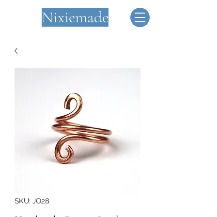
Nixiemade
SKU: JO28