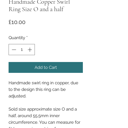
Handmade Copper Swirl
Ring Size O and a half
Price
£10.00
Quantity
*
Add to Cart
Handmade swirl ring in copper, due
to the design this ring can be
adjusted.
Sold size approximate size O and a
half, around 55.5mm inner
circumference. You can measure for