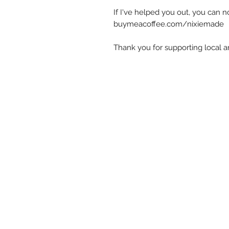
If I've helped you out, you can 
buymeacoffee.com/nixiemade
Thank you for supporting local art