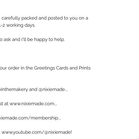
carefully packed and posted to you on a
 1-2 working days.
o ask and I'll be happy to help.
our order in the Greetings Cards and Prints
inthemakery and @nixiemade...
ist at www.nixiemade.com...
ixiemade.com/membership...
s at www.youtube.com/@nixiemade!