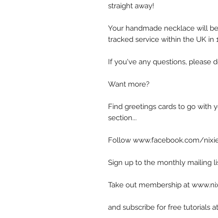
straight away!
Your handmade necklace will be 
tracked service within the UK in
If you've any questions, please d
Want more?
Find greetings cards to go with y
section...
Follow www.facebook.com/nixie
Sign up to the monthly mailing l
Take out membership at www.n
and subscribe for free tutorial