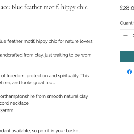
e: Blue feather motif, hippy chic
£28.
Quanti
 feather motif, hippy chic for nature lovers!
ndcrafted from clay, just waiting to be worn
of freedom, protection and spirituality. This
time, and looks great too...
orthamptonshire from smooth natural clay
 cord necklace
ly 35mm
dant available, so pop it in your basket