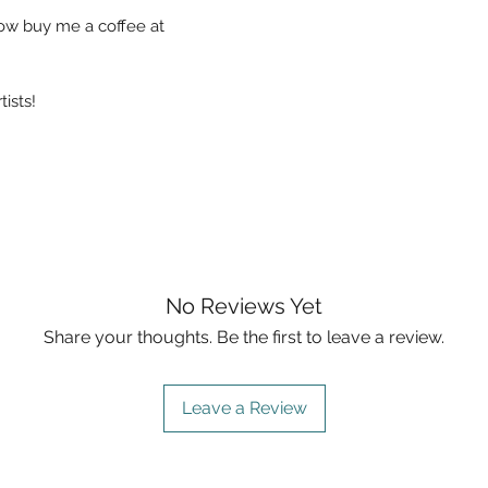
now buy me a coffee at
ists!
No Reviews Yet
Share your thoughts. Be the first to leave a review.
Leave a Review