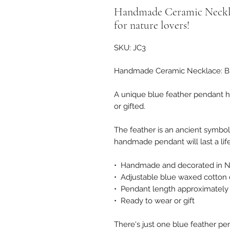
Handmade Ceramic Necklac
for nature lovers!
SKU: JC3
Handmade Ceramic Necklace: Blue
A unique blue feather pendant ha
or gifted.
The feather is an ancient symbol 
handmade pendant will last a life
• Handmade and decorated in N
• Adjustable blue waxed cotton
• Pendant length approximate
• Ready to wear or gift
There's just one blue feather pen