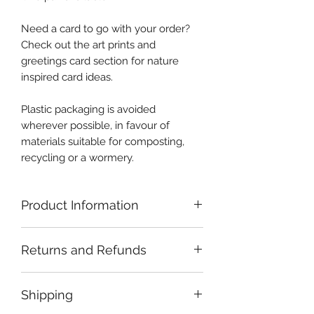
Need a card to go with your order?
Check out the art prints and
greetings card section for nature
inspired card ideas.
Plastic packaging is avoided
wherever possible, in favour of
materials suitable for composting,
recycling or a wormery.
Product Information
Careful handling and storage of
Returns and Refunds
crystals is recommended. Sterling
silver is comparatively soft and may
If you have a problem with your
become scratched or bent if handled
Shipping
order, please get in touch and I will
without due care. Silver can be
endeavour to resolve the issue.
cleaned with shop bought silver