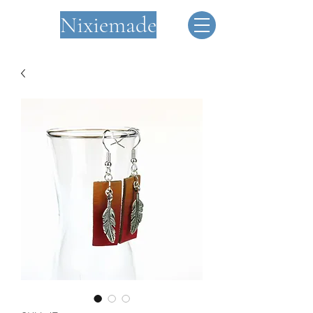
Nixiemade