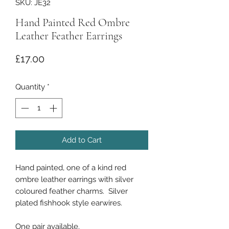
SKU: JE32
Hand Painted Red Ombre
Leather Feather Earrings
Price
£17.00
Quantity
*
Add to Cart
Hand painted, one of a kind red
ombre leather earrings with silver
coloured feather charms. Silver
plated fishhook style earwires.
One pair available.