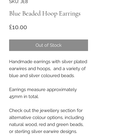
SKU: JE8
Blue Beaded Hoop Earrings
Price
£10.00
Out of Stock
Handmade earrings with silver plated
earwires and hoops, and a variety of
blue and silver coloured beads.
Earrings measure approximately
45mm in total.
Check out the jewellery section for
alternative colour options, including
natural wood, red and green beads,
or sterling silver earwire designs.