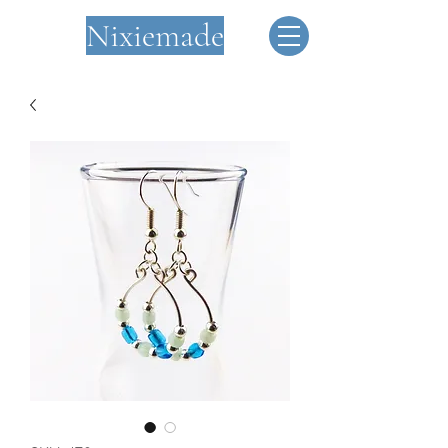
Nixiemade