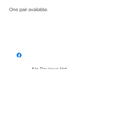
One pair available.
No Reviews Yet
Share your thoughts. Be the first to
leave a review.
Leave a Review