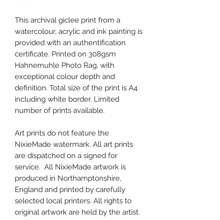
This archival giclee print from a
watercolour, acrylic and ink painting is
provided with an authentification
certificate. Printed on 308gsm
Hahnemuhle Photo Rag, with
exceptional colour depth and
definition. Total size of the print is A4
including white border. Limited
number of prints available.
Art prints do not feature the
NixieMade watermark. All art prints
are dispatched on a signed for
service. All NixieMade artwork is
produced in Northamptonshire,
England and printed by carefully
selected local printers. All rights to
original artwork are held by the artist.