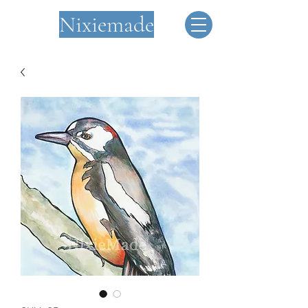
Nixiemade