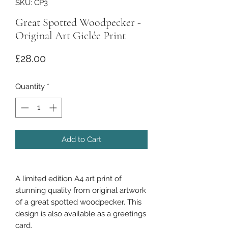
SKU: CP3
Great Spotted Woodpecker -
Original Art Giclée Print
Price
£28.00
Quantity
*
Add to Cart
A limited edition A4 art print of
stunning quality from original artwork
of a great spotted woodpecker. This
design is also available as a greetings
card.