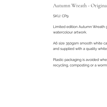
Autumn Wreath - Original
SKU: CP9
Limited edition Autumn Wreath g
watercolour artwork.
A6 size 350gsm smooth white ca
and supplied with a quality whit
Plastic packaging is avoided where
recycling, composting or a worm