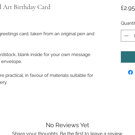
 Art Birthday Card
£2.95
Quanti
reetings card, taken from an original pen and
rdstock, blank inside for your own message
e envelope.
 practical, in favour of materials suitable for
ery.
No Reviews Yet
Share your thoughts. Be the first to leave a review.