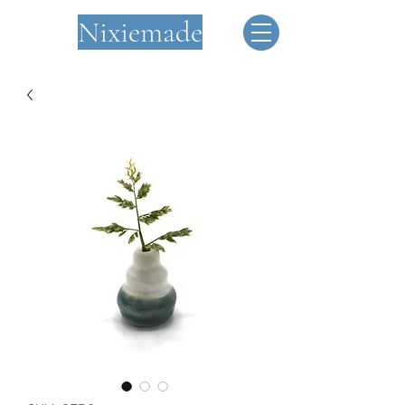
Nixiemade