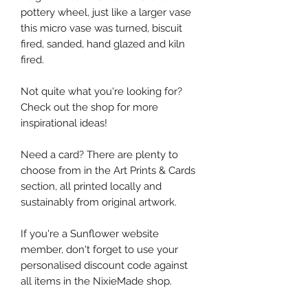
pottery wheel, just like a larger vase
this micro vase was turned, biscuit
fired, sanded, hand glazed and kiln
fired.
Not quite what you're looking for?
Check out the shop for more
inspirational ideas!
Need a card? There are plenty to
choose from in the Art Prints & Cards
section, all printed locally and
sustainably from original artwork.
If you're a Sunflower website
member, don't forget to use your
personalised discount code against
all items in the NixieMade shop.