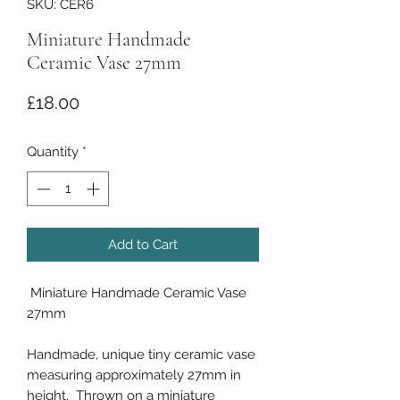
SKU: CER6
Miniature Handmade
Ceramic Vase 27mm
Price
£18.00
Quantity
*
Add to Cart
Miniature Handmade Ceramic Vase
27mm
Handmade, unique tiny ceramic vase
measuring approximately 27mm in
height. Thrown on a miniature