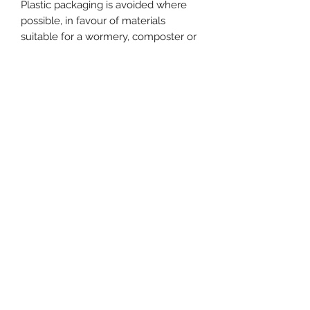
Plastic packaging is avoided where
possible, in favour of materials
suitable for a wormery, composter or
recycling.
No Reviews Yet
Share your thoughts. Be the first to
leave a review.
Leave a Review
Do Not Sell My Personal Information