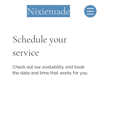
Nixiemade
Schedule your
service
Check out our availability and book
the date and time that works for you