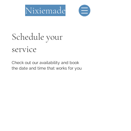
Nixiemade
Schedule your
service
Check out our availability and book
the date and time that works for you