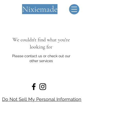
Nixiemade
We couldn't find what you're
looking for
Please contact us or check out our
other services
Do Not Sell My Personal Information